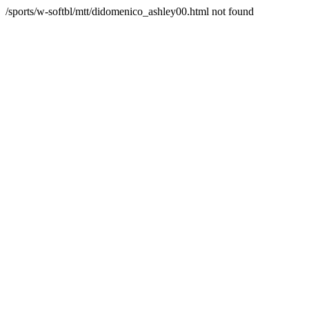
/sports/w-softbl/mtt/didomenico_ashley00.html not found